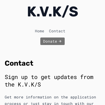
K.V.K
/
S
Home
Contact
Donate
Contact
Sign up to get updates from
the K.V.K/S
Get more information on the application
process or just stay in touch with our