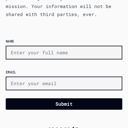
mission. Your information will not be
shared with third parties, ever.
NAME
EMAIL
Submit